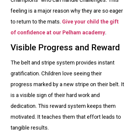
feeling is a major reason why they are so eager
to return to the mats.
Give your child the gift
of confidence at our Pelham academy
.
Visible Progress and Reward
The belt and stripe system provides instant
gratification. Children love seeing their
progress marked by a new stripe on their belt. It
is a visible sign of their hard work and
dedication. This reward system keeps them
motivated. It teaches them that effort leads to
tangible results.