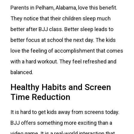
Parents in Pelham, Alabama, love this benefit.
They notice that their children sleep much
better after BJJ class. Better sleep leads to
better focus at school the next day. The kids
love the feeling of accomplishment that comes
with a hard workout. They feel refreshed and
balanced.
Healthy Habits and Screen
Time Reduction
It is hard to get kids away from screens today.
BJJ offers something more exciting than a
video game. It is a real-world interaction that