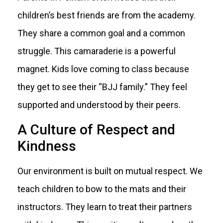
children’s best friends are from the academy.
They share a common goal and a common
struggle. This camaraderie is a powerful
magnet. Kids love coming to class because
they get to see their “BJJ family.” They feel
supported and understood by their peers.
A Culture of Respect and
Kindness
Our environment is built on mutual respect. We
teach children to bow to the mats and their
instructors. They learn to treat their partners