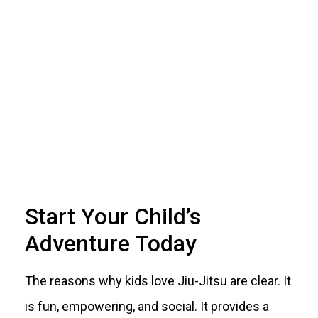
Start Your Child’s
Adventure Today
The reasons why kids love Jiu-Jitsu are clear. It
is fun, empowering, and social. It provides a