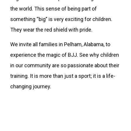
the world. This sense of being part of
something “big” is very exciting for children.
They wear the red shield with pride.
We invite all families in Pelham, Alabama, to
experience the magic of BJJ. See why children
in our community are so passionate about their
training. It is more than just a sport; it is a life-
changing journey.