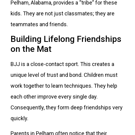
Pelham, Alabama, provides a “tribe” for these
kids. They are not just classmates; they are
teammates and friends.
Building Lifelong Friendships
on the Mat
BJJ is a close-contact sport. This creates a
unique level of trust and bond. Children must
work together to learn techniques. They help
each other improve every single day.
Consequently, they form deep friendships very
quickly.
Parents in Pelham often notice that their