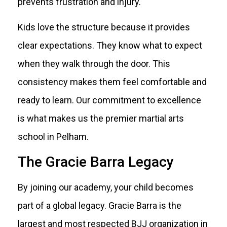
prevents frustration and injury.
Kids love the structure because it provides
clear expectations. They know what to expect
when they walk through the door. This
consistency makes them feel comfortable and
ready to learn. Our commitment to excellence
is what makes us the premier martial arts
school in Pelham.
The Gracie Barra Legacy
By joining our academy, your child becomes
part of a global legacy. Gracie Barra is the
largest and most respected BJJ organization in