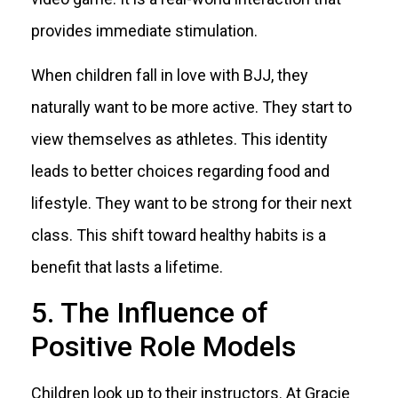
provides immediate stimulation.
When children fall in love with BJJ, they
naturally want to be more active. They start to
view themselves as athletes. This identity
leads to better choices regarding food and
lifestyle. They want to be strong for their next
class. This shift toward healthy habits is a
benefit that lasts a lifetime.
5. The Influence of
Positive Role Models
Children look up to their instructors. At Gracie