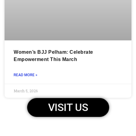
Women’s BJJ Pelham: Celebrate
Empowerment This March
READ MORE »
March 5, 2026
VISIT US