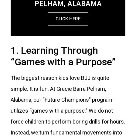
PELHAM, ALABAMA
CLICK HERE
1. Learning Through
“Games with a Purpose”
The biggest reason kids love BJJ is quite
simple. It is fun. At Gracie Barra Pelham,
Alabama, our “Future Champions” program
utilizes “games with a purpose.” We do not
force children to perform boring drills for hours.
Instead, we turn fundamental movements into