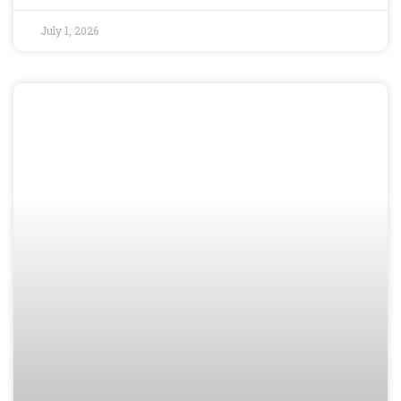
July 1, 2026