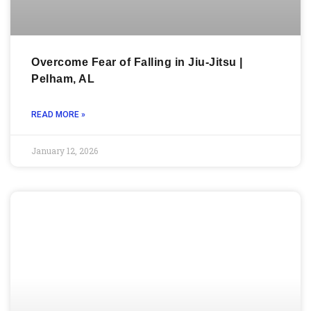
Overcome Fear of Falling in Jiu-Jitsu |
Pelham, AL
READ MORE »
January 12, 2026