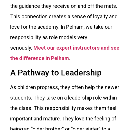
the guidance they receive on and off the mats.
This connection creates a sense of loyalty and
love for the academy. In Pelham, we take our
responsibility as role models very
seriously.
Meet our expert instructors and see
the difference in Pelham
.
A Pathway to Leadership
As children progress, they often help the newer
students. They take on a leadership role within
the class. This responsibility makes them feel
important and mature. They love the feeling of
being an “older brother” or “older sister” to a