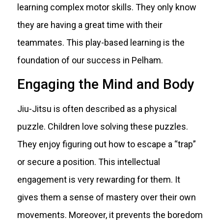
learning complex motor skills. They only know
they are having a great time with their
teammates. This play-based learning is the
foundation of our success in Pelham.
Engaging the Mind and Body
Jiu-Jitsu is often described as a physical
puzzle. Children love solving these puzzles.
They enjoy figuring out how to escape a “trap”
or secure a position. This intellectual
engagement is very rewarding for them. It
gives them a sense of mastery over their own
movements. Moreover, it prevents the boredom