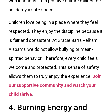
with kindness. This positive culture makes the
academy a safe space.
Children love being in a place where they feel
respected. They enjoy the discipline because it
is fair and consistent. At Gracie Barra Pelham,
Alabama, we do not allow bullying or mean-
spirited behavior. Therefore, every child feels
welcome and protected. This sense of safety
allows them to truly enjoy the experience.
Join
our supportive community and watch your
child thrive
.
4. Burning Energy and