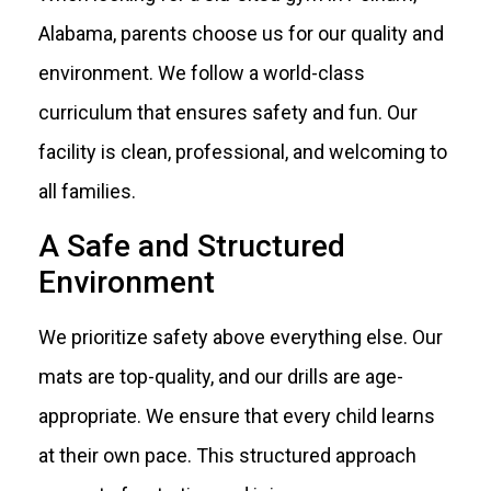
Alabama, parents choose us for our quality and
environment. We follow a world-class
curriculum that ensures safety and fun. Our
facility is clean, professional, and welcoming to
all families.
A Safe and Structured
Environment
We prioritize safety above everything else. Our
mats are top-quality, and our drills are age-
appropriate. We ensure that every child learns
at their own pace. This structured approach