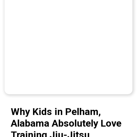
Why Kids in Pelham,
Alabama Absolutely Love
Training Jiu-Jitsu