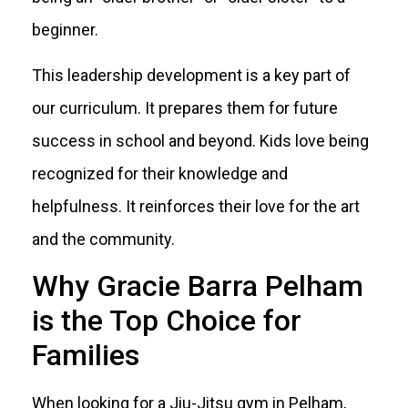
beginner.
This leadership development is a key part of
our curriculum. It prepares them for future
success in school and beyond. Kids love being
recognized for their knowledge and
helpfulness. It reinforces their love for the art
and the community.
Why Gracie Barra Pelham
is the Top Choice for
Families
When looking for a Jiu-Jitsu gym in Pelham,