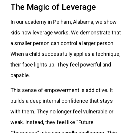
The Magic of Leverage
In our academy in Pelham, Alabama, we show
kids how leverage works. We demonstrate that
a smaller person can control a larger person.
When a child successfully applies a technique,
their face lights up. They feel powerful and
capable.
This sense of empowerment is addictive. It
builds a deep internal confidence that stays
with them. They no longer feel vulnerable or
weak. Instead, they feel like “Future
Champions” who can handle challenges. This