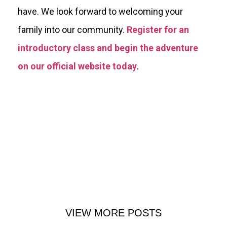
have. We look forward to welcoming your
family into our community.
Register for an
introductory class and begin the adventure
on our official website today
.
VIEW MORE POSTS