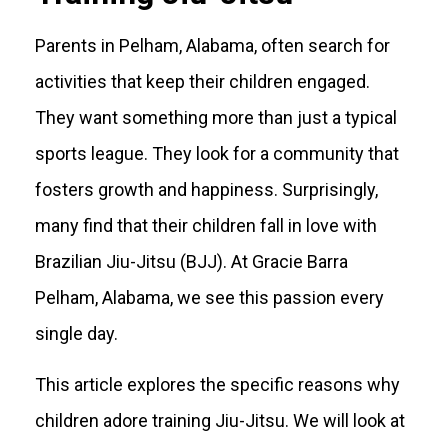
Parents in Pelham, Alabama, often search for
activities that keep their children engaged.
They want something more than just a typical
sports league. They look for a community that
fosters growth and happiness. Surprisingly,
many find that their children fall in love with
Brazilian Jiu-Jitsu (BJJ). At Gracie Barra
Pelham, Alabama, we see this passion every
single day.
This article explores the specific reasons why
children adore training Jiu-Jitsu. We will look at