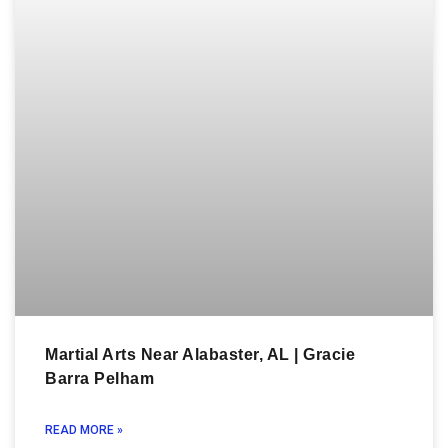
Martial Arts Near Alabaster, AL | Gracie
Barra Pelham
READ MORE »