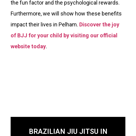
the fun factor and the psychological rewards.
Furthermore, we will show how these benefits
impact their lives in Pelham.
Discover the joy
of BJJ for your child by visiting our official
website today
.
BRAZILIAN JIU JITSU IN