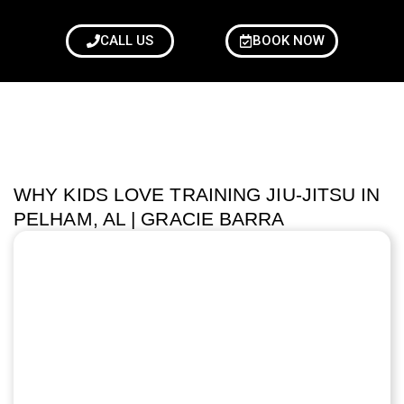
CALL US
BOOK NOW
WHY KIDS LOVE TRAINING JIU-JITSU IN
PELHAM, AL | GRACIE BARRA