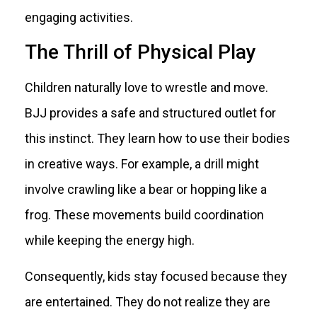
engaging activities.
The Thrill of Physical Play
Children naturally love to wrestle and move.
BJJ provides a safe and structured outlet for
this instinct. They learn how to use their bodies
in creative ways. For example, a drill might
involve crawling like a bear or hopping like a
frog. These movements build coordination
while keeping the energy high.
Consequently, kids stay focused because they
are entertained. They do not realize they are