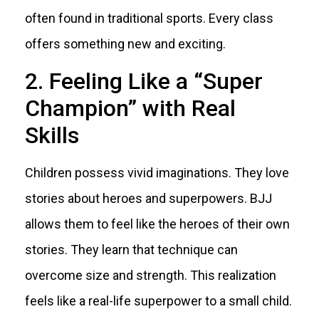
often found in traditional sports. Every class
offers something new and exciting.
2. Feeling Like a “Super
Champion” with Real
Skills
Children possess vivid imaginations. They love
stories about heroes and superpowers. BJJ
allows them to feel like the heroes of their own
stories. They learn that technique can
overcome size and strength. This realization
feels like a real-life superpower to a small child.