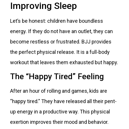
Improving Sleep
Let’s be honest: children have boundless
energy. If they do not have an outlet, they can
become restless or frustrated. BJJ provides
the perfect physical release. It is a full-body
workout that leaves them exhausted but happy.
The “Happy Tired” Feeling
After an hour of rolling and games, kids are
“happy tired.” They have released all their pent-
up energy in a productive way. This physical
exertion improves their mood and behavior.