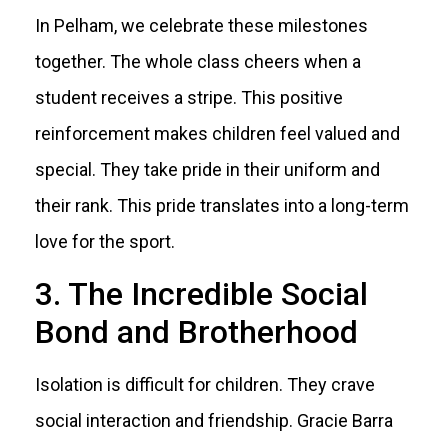
In Pelham, we celebrate these milestones
together. The whole class cheers when a
student receives a stripe. This positive
reinforcement makes children feel valued and
special. They take pride in their uniform and
their rank. This pride translates into a long-term
love for the sport.
3. The Incredible Social
Bond and Brotherhood
Isolation is difficult for children. They crave
social interaction and friendship. Gracie Barra