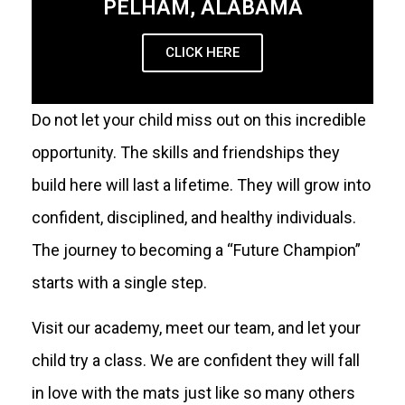
PELHAM, ALABAMA
CLICK HERE
Do not let your child miss out on this incredible
opportunity. The skills and friendships they
build here will last a lifetime. They will grow into
confident, disciplined, and healthy individuals.
The journey to becoming a “Future Champion”
starts with a single step.
Visit our academy, meet our team, and let your
child try a class. We are confident they will fall
in love with the mats just like so many others