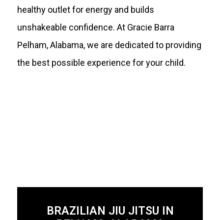
healthy outlet for energy and builds
unshakeable confidence. At Gracie Barra
Pelham, Alabama, we are dedicated to providing
the best possible experience for your child.
BRAZILIAN JIU JITSU IN