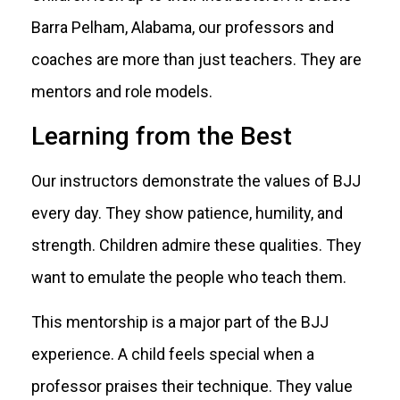
Barra Pelham, Alabama, our professors and
coaches are more than just teachers. They are
mentors and role models.
Learning from the Best
Our instructors demonstrate the values of BJJ
every day. They show patience, humility, and
strength. Children admire these qualities. They
want to emulate the people who teach them.
This mentorship is a major part of the BJJ
experience. A child feels special when a
professor praises their technique. They value