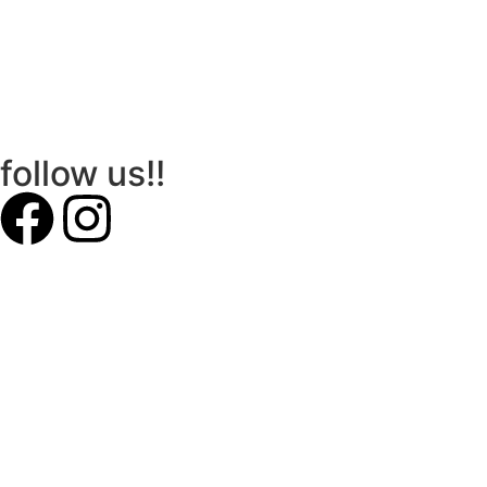
follow us!!