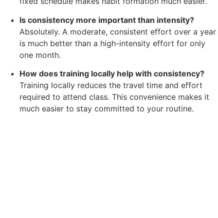
fixed schedule makes habit formation much easier.
Is consistency more important than intensity?
Absolutely. A moderate, consistent effort over a year
is much better than a high-intensity effort for only
one month.
How does training locally help with consistency?
Training locally reduces the travel time and effort
required to attend class. This convenience makes it
much easier to stay committed to your routine.