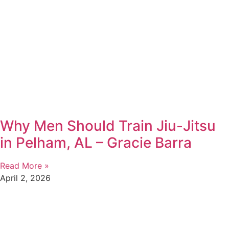
Why Men Should Train Jiu-Jitsu
in Pelham, AL – Gracie Barra
Read More »
April 2, 2026