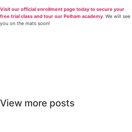
Visit our official enrollment page today to secure your
free trial class and tour our Pelham academy
. We will see
you on the mats soon!
View more posts