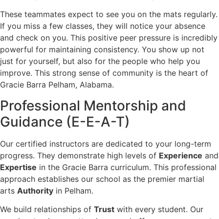
These teammates expect to see you on the mats regularly.
If you miss a few classes, they will notice your absence
and check on you. This positive peer pressure is incredibly
powerful for maintaining consistency. You show up not
just for yourself, but also for the people who help you
improve. This strong sense of community is the heart of
Gracie Barra Pelham, Alabama.
Professional Mentorship and
Guidance (E-E-A-T)
Our certified instructors are dedicated to your long-term
progress. They demonstrate high levels of
Experience
and
Expertise
in the Gracie Barra curriculum. This professional
approach establishes our school as the premier martial
arts
Authority
in Pelham.
We build relationships of
Trust
with every student. Our