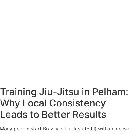
Training Jiu-Jitsu in Pelham:
Why Local Consistency
Leads to Better Results
Many people start Brazilian Jiu-Jitsu (BJJ) with immense