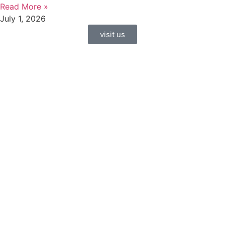
Read More »
July 1, 2026
visit us