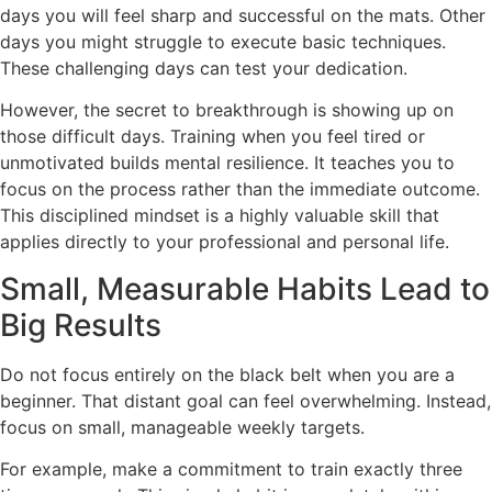
days you will feel sharp and successful on the mats. Other
days you might struggle to execute basic techniques.
These challenging days can test your dedication.
However, the secret to breakthrough is showing up on
those difficult days. Training when you feel tired or
unmotivated builds mental resilience. It teaches you to
focus on the process rather than the immediate outcome.
This disciplined mindset is a highly valuable skill that
applies directly to your professional and personal life.
Small, Measurable Habits Lead to
Big Results
Do not focus entirely on the black belt when you are a
beginner. That distant goal can feel overwhelming. Instead,
focus on small, manageable weekly targets.
For example, make a commitment to train exactly three