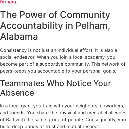
for you
.
The Power of Community
Accountability in Pelham,
Alabama
Consistency is not just an individual effort. It is also a
social endeavor. When you join a local academy, you
become part of a supportive community. This network of
peers keeps you accountable to your personal goals.
Teammates Who Notice Your
Absence
In a local gym, you train with your neighbors, coworkers,
and friends. You share the physical and mental challenges
of BJJ with the same group of people. Consequently, you
build deep bonds of trust and mutual respect.