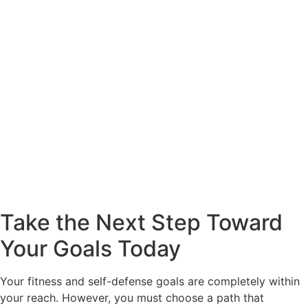
Take the Next Step Toward
Your Goals Today
Your fitness and self-defense goals are completely within
your reach. However, you must choose a path that