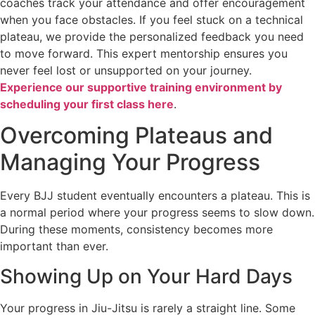
coaches track your attendance and offer encouragement
when you face obstacles. If you feel stuck on a technical
plateau, we provide the personalized feedback you need
to move forward. This expert mentorship ensures you
never feel lost or unsupported on your journey.
Experience our supportive training environment by
scheduling your first class here
.
Overcoming Plateaus and
Managing Your Progress
Every BJJ student eventually encounters a plateau. This is
a normal period where your progress seems to slow down.
During these moments, consistency becomes more
important than ever.
Showing Up on Your Hard Days
Your progress in Jiu-Jitsu is rarely a straight line. Some