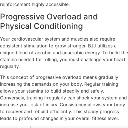
reinforcement highly accessible.
Progressive Overload and
Physical Conditioning
Your cardiovascular system and muscles also require
consistent stimulation to grow stronger. BJJ utilizes a
unique blend of aerobic and anaerobic energy. To build the
stamina needed for rolling, you must challenge your heart
regularly.
This concept of progressive overload means gradually
increasing the demands on your body. Regular training
allows your stamina to build steadily and safely.
Conversely, training irregularly can shock your system and
increase your risk of injury. Consistency allows your body
to recover and rebuild efficiently. This steady progress
leads to profound changes in your overall fitness level.