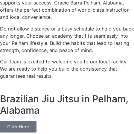
supports your success. Gracie Barra Pelham, Alabama,
offers the perfect combination of world-class instruction
and local convenience.
Do not allow distance or a busy schedule to hold you back
any longer. Choose an academy that fits seamlessly into
your Pelham lifestyle. Build the habits that lead to lasting
strength, confidence, and peace of mind.
Our team is excited to welcome you to our local facility.
We are ready to help you build the consistency that
guarantees real results.
Brazilian Jiu Jitsu in Pelham,
Alabama
Click Here