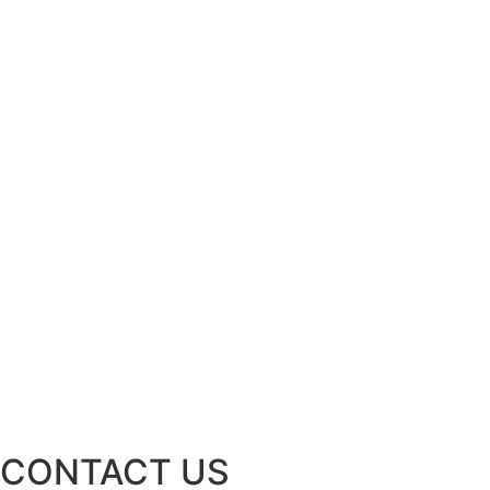
CONTACT US