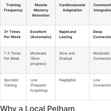
Training
Muscle
Cardiovascular
Communi
Frequency
Memory
Adaptation
Integrati
Retention
3+ Times
Excellent
Rapid and
Deep
Per Week
(Automatic)
Lasting
Connecti
1-2 Times
Moderate
Slow and
Moderate
Per Week
(Slow
Gradual
Connectio
progress)
Sporadic
Low
Negligible
Low
Training
(Frequent
Connectio
forgetting)
Why a Local Pelham