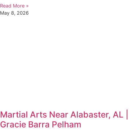
Read More »
May 8, 2026
Martial Arts Near Alabaster, AL |
Gracie Barra Pelham