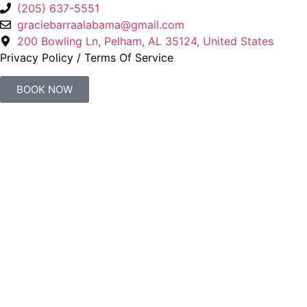
(205) 637-5551
graciebarraalabama@gmail.com
200 Bowling Ln, Pelham, AL 35124, United States
Privacy Policy
/
Terms Of Service
BOOK NOW