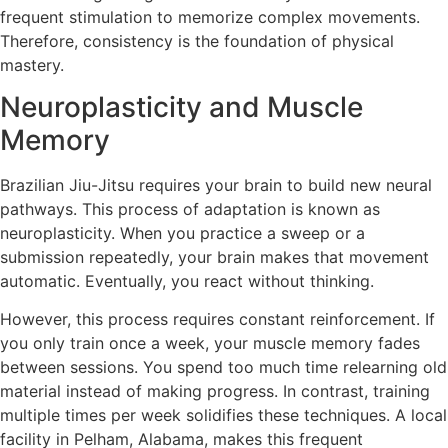
frequent stimulation to memorize complex movements.
Therefore, consistency is the foundation of physical
mastery.
Neuroplasticity and Muscle
Memory
Brazilian Jiu-Jitsu requires your brain to build new neural
pathways. This process of adaptation is known as
neuroplasticity. When you practice a sweep or a
submission repeatedly, your brain makes that movement
automatic. Eventually, you react without thinking.
However, this process requires constant reinforcement. If
you only train once a week, your muscle memory fades
between sessions. You spend too much time relearning old
material instead of making progress. In contrast, training
multiple times per week solidifies these techniques. A local
facility in Pelham, Alabama, makes this frequent