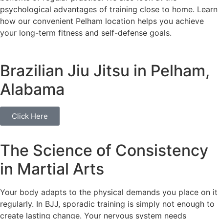
psychological advantages of training close to home. Learn
how our convenient Pelham location helps you achieve
your long-term fitness and self-defense goals.
Brazilian Jiu Jitsu in Pelham,
Alabama
Click Here
The Science of Consistency
in Martial Arts
Your body adapts to the physical demands you place on it
regularly. In BJJ, sporadic training is simply not enough to
create lasting change. Your nervous system needs