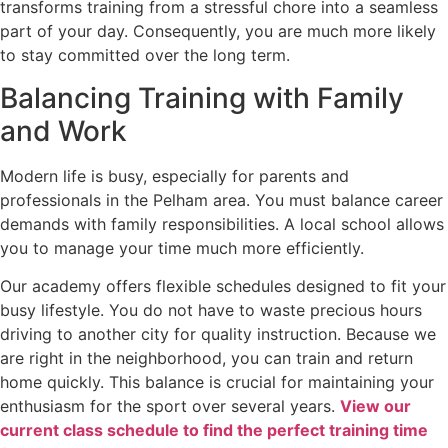
transforms training from a stressful chore into a seamless
part of your day. Consequently, you are much more likely
to stay committed over the long term.
Balancing Training with Family
and Work
Modern life is busy, especially for parents and
professionals in the Pelham area. You must balance career
demands with family responsibilities. A local school allows
you to manage your time much more efficiently.
Our academy offers flexible schedules designed to fit your
busy lifestyle. You do not have to waste precious hours
driving to another city for quality instruction. Because we
are right in the neighborhood, you can train and return
home quickly. This balance is crucial for maintaining your
enthusiasm for the sport over several years.
View our
current class schedule to find the perfect training time