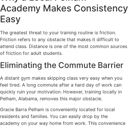
Academy Makes Consistency
Easy
The greatest threat to your training routine is friction.
Friction refers to any obstacle that makes it difficult to
attend class. Distance is one of the most common sources
of friction for adult students.
Eliminating the Commute Barrier
A distant gym makes skipping class very easy when you
feel tired. A long commute after a hard day of work can
quickly ruin your motivation. However, training locally in
Pelham, Alabama, removes this major obstacle.
Gracie Barra Pelham is conveniently located for local
residents and families. You can easily drop by the
academy on your way home from work. This convenience