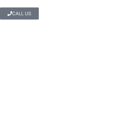
CALL US