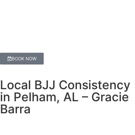
BOOK NOW
Local BJJ Consistency
in Pelham, AL – Gracie
Barra