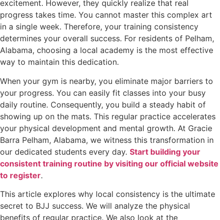
excitement. However, they quickly realize that real
progress takes time. You cannot master this complex art
in a single week. Therefore, your training consistency
determines your overall success. For residents of Pelham,
Alabama, choosing a local academy is the most effective
way to maintain this dedication.
When your gym is nearby, you eliminate major barriers to
your progress. You can easily fit classes into your busy
daily routine. Consequently, you build a steady habit of
showing up on the mats. This regular practice accelerates
your physical development and mental growth. At Gracie
Barra Pelham, Alabama, we witness this transformation in
our dedicated students every day.
Start building your
consistent training routine by visiting our official website
to register
.
This article explores why local consistency is the ultimate
secret to BJJ success. We will analyze the physical
benefits of regular practice. We also look at the