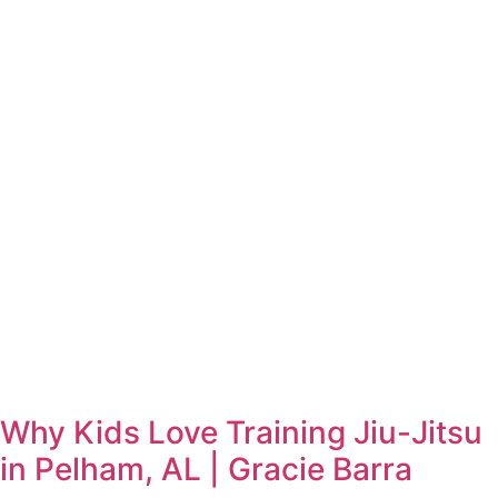
Why Kids Love Training Jiu-Jitsu
in Pelham, AL | Gracie Barra