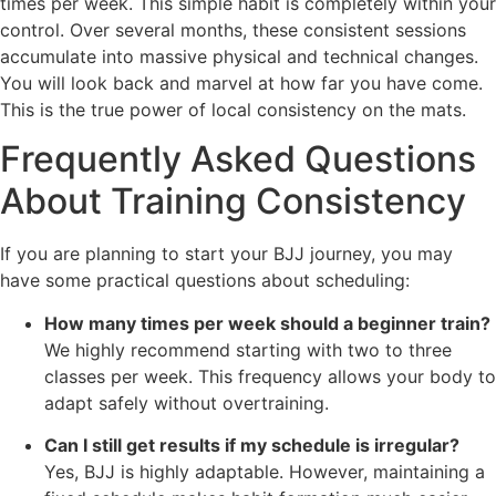
times per week. This simple habit is completely within your
control. Over several months, these consistent sessions
accumulate into massive physical and technical changes.
You will look back and marvel at how far you have come.
This is the true power of local consistency on the mats.
Frequently Asked Questions
About Training Consistency
If you are planning to start your BJJ journey, you may
have some practical questions about scheduling:
How many times per week should a beginner train?
We highly recommend starting with two to three
classes per week. This frequency allows your body to
adapt safely without overtraining.
Can I still get results if my schedule is irregular?
Yes, BJJ is highly adaptable. However, maintaining a